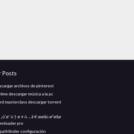
r Posts
cargar archivos de pinterest
ime descargar música a la pc
d masterclass descargar torrent
„ùˆø¯ ù † ø ± ù ... â € œø§ù ø²ø§ø
wnloader pro
athfinder configuración