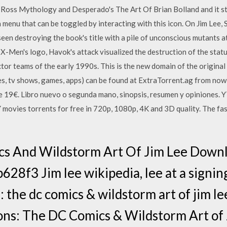
x Ross Mythology and Desperado's The Art Of Brian Bolland and it 
 menu that can be toggled by interacting with this icon. On Jim Lee, 
een destroying the book's title with a pile of unconscious mutants at
e X-Men's logo, Havok's attack visualized the destruction of the stat
r teams of the early 1990s. This is the new domain of the original 
es, tv shows, games, apps) can be found at ExtraTorrent.ag from no
 19€. Libro nuevo o segunda mano, sinopsis, resumen y opiniones. 
ovies torrents for free in 720p, 1080p, 4K and 3D quality. The fas
cs And Wildstorm Art Of Jim Lee Downl
3 Jim lee wikipedia, lee at a signing 
: the dc comics & wildstorm art of jim lee
ons: The DC Comics & Wildstorm Art of 