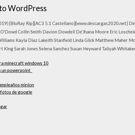
ato WordPress
(2019) [BluRay Rip][AC3 5.1 Castellano][www.descargas2020.net] Di
 O'Dowd Collin Smith Davion Dowdell De'Jhana Moore Eric Loschei
 Williams Kayla Diaz Lakeith Stanfield Linda Glick Matthew Mahe
ert King Sarah Jones Selena Sanchez Susan Heyward Taliyah Whitaker
ra minecraft windows 10
n un powerpoint_
cumpleaños minion
 fotos de google
rgar