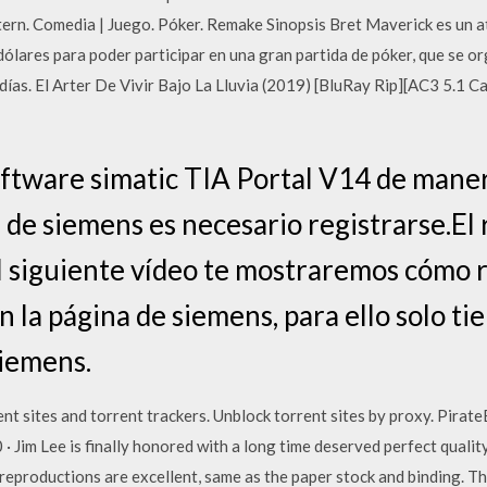
n. Comedia | Juego. Póker. Remake Sinopsis Bret Maverick es un at
ólares para poder participar en una gran partida de póker, que se org
ías. El Arter De Vivir Bajo La Lluvia (2019) [BluRay Rip][AC3 5.1 C
oftware simatic TIA Portal V14 de manera
 de siemens es necesario registrarse.El r
l siguiente vídeo te mostraremos cómo r
 la página de siemens, para ello solo tie
siemens.
nt sites and torrent trackers. Unblock torrent sites by proxy. Pirat
 Jim Lee is finally honored with a long time deserved perfect quality
reproductions are excellent, same as the paper stock and binding. The