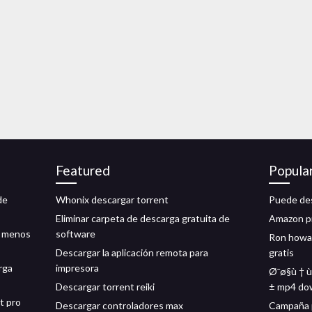
Featured
Popula
de
Whonix descargar torrent
Puede des
Eliminar carpeta de descarga gratuita de
Amazon pr
n menos
software
Ron howar
Descargar la aplicación remota para
gratis
rga
impresora
Ø¯ø§ù † ù 
Descargar torrent reiki
± mp4 do
t pro
Descargar controladores max
Campaña p