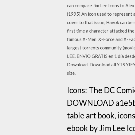
can compare Jim Lee Icons to Ale
(1995) An icon used to represent a
cover to that issue, Havok can be s
first time a character attacked th
famous X-Men, X-Force and X-Facto
largest torrents community (movi
LEE. ENVÍO GRATIS en 1 día desde
Download. Download all YTS YIFY m
size.
Icons: The DC Comi
DOWNLOAD a1e5b628f
table art book, icons
ebook by Jim Lee Ic