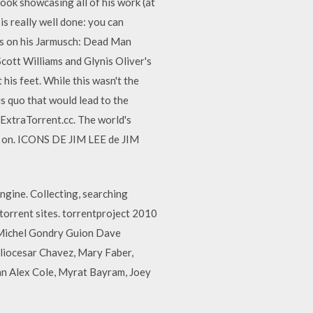
book showcasing all of his work (at
is really well done: you can
ds on his Jarmusch: Dead Man
Scott Williams and Glynis Oliver's
 his feet. While this wasn't the
us quo that would lead to the
ExtraTorrent.cc. The world's
w on. ICONS DE JIM LEE de JIM
ngine. Collecting, searching
torrent sites. torrentproject 2010
n Michel Gondry Guion Dave
uliocesar Chavez, Mary Faber,
an Alex Cole, Myrat Bayram, Joey