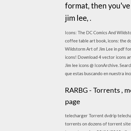
format, then you've 
jim lee, .
Icons: The DC Comics And Wildsto
coffee table art book, icons: the d
Wildstorm Art of Jim Lee in pdf for
icons! Download 4 vector icons and
Jim lee icons @ IconArchive. Sear
que estas buscando en nuestra incr
RARBG - Torrents , mo
page
telecharger Torrent dvdrip telecha
torrents on dozens of torrent site