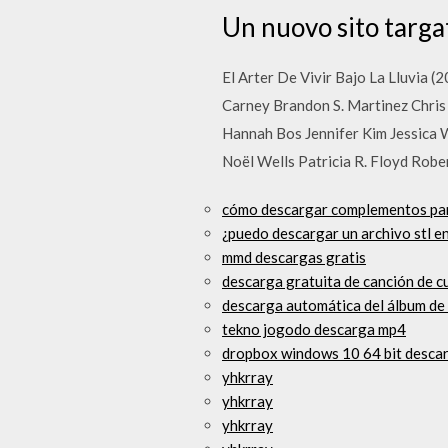
Un nuovo sito targ
El Arter De Vivir Bajo La Lluvia 
Carney Brandon S. Martinez Chris
Hannah Bos Jennifer Kim Jessica
Noël Wells Patricia R. Floyd Rob
cómo descargar complementos pa
¿puedo descargar un archivo stl e
mmd descargas gratis
descarga gratuita de canción de 
descarga automática del álbum de
tekno jogodo descarga mp4
dropbox windows 10 64 bit desca
yhkrray
yhkrray
yhkrray