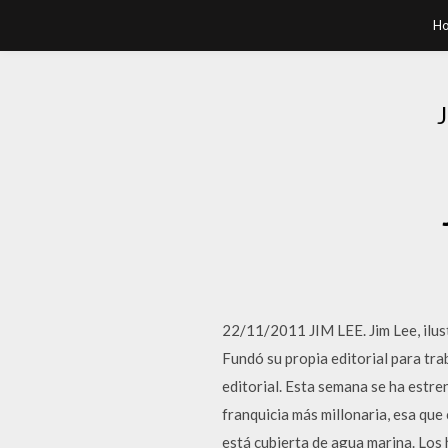
H
22/11/2011 JIM LEE. Jim Lee, ilus
Fundó su propia editorial para tr
editorial. Esta semana se ha estr
franquicia más millonaria, esa qu
está cubierta de agua marina. Lo