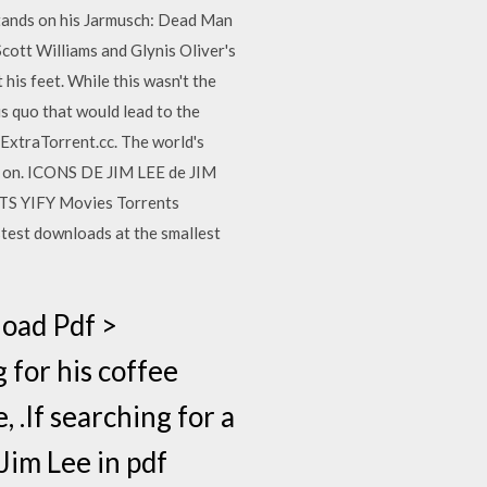
stands on his Jarmusch: Dead Man
Scott Williams and Glynis Oliver's
 his feet. While this wasn't the
us quo that would lead to the
ExtraTorrent.cc. The world's
w on. ICONS DE JIM LEE de JIM
YTS YIFY Movies Torrents
test downloads at the smallest
oad Pdf >
for his coffee
, .If searching for a
Jim Lee in pdf