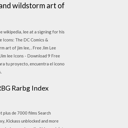
 and wildstorm art of
kipedia, lee at a signing for his
 Lee Icons: The DC Comics &
 art of jim lee, . Free Jim Lee
 Jim lee Icons - Download 9 Free
ra tu proyecto, encuentra el icono
.
ARBG Rarbg Index
et plus de 7000 films Search
roxy, Kickass unblocked and more