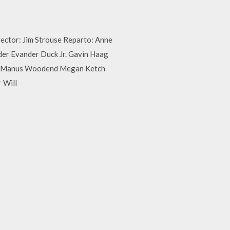
rector: Jim Strouse Reparto: Anne
der Evander Duck Jr. Gavin Haag
r McManus Woodend Megan Ketch
 Will