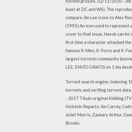
torrent proxies. 02/11/2010 · Jim 
least at DC and WS). The reproduct
compare Jim Lee Icons to Alex Ro
(1995) An icon used to represent a
cover to that issue, Havok can be s
first time a character attacked th
famous X-Men, X-Force and X-Facto
largest torrents community (movi
LEE. ENVÍO GRATIS en 1 día desde
Torrent search engine. Indexing 10
torrents and verifing torrent dat
- 2017 Título original Kidding (
Holstein Reparto Jim Carrey, Cath
Juliet Morris, Zackary Arthur, Gw
Brooks