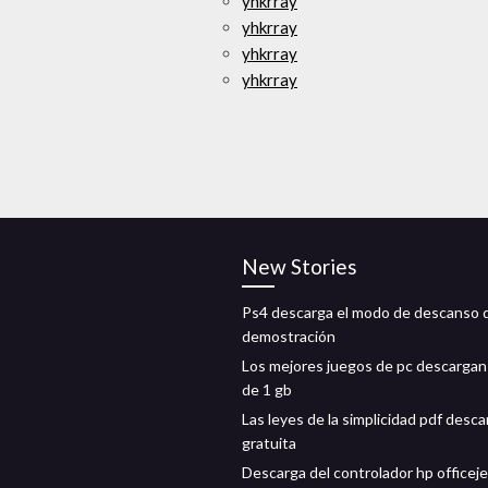
yhkrray
yhkrray
yhkrray
yhkrray
New Stories
Ps4 descarga el modo de descanso 
demostración
Los mejores juegos de pc descarga
de 1 gb
Las leyes de la simplicidad pdf desca
gratuita
Descarga del controlador hp officeje