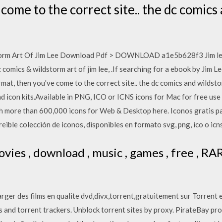
come to the correct site.. the dc comics
rm Art Of Jim Lee Download Pdf > DOWNLOAD a1e5b628f3 Jim lee wi
c comics & wildstorm art of jim lee, .If searching for a ebook by Jim
mat, then you've come to the correct site.. the dc comics and wildstorm
 icon kits.Available in PNG, ICO or ICNS icons for Mac for free use
ch more than 600,000 icons for Web & Desktop here. Iconos gratis pa
eible colección de iconos, disponibles en formato svg, png, ico o icns
vies , download , music , games , free , R
rger des films en qualite dvd,divx,torrent,gratuitement sur Torrent 
s and torrent trackers. Unblock torrent sites by proxy. PirateBay p