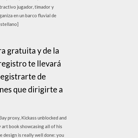
ractivo jugador, timador y
aniza en un barco fluvial de
astellano]
 gratuita y de la
egistro te llevará
egistrarte de
nes que dirigirte a
eBay proxy, Kickass unblocked and
 art book showcasing all of his
 design is really well done: you