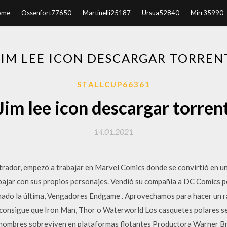
ome
Ossenfort77650
Martinelli25187
Ursua52840
Mirr35990
JIM LEE ICON DESCARGAR TORREN
STALLCUP66361
Jim lee icon descargar torren
14.01.2021
trador, empezó a trabajar en Marvel Comics donde se convirtió en una
abajar con sus propios personajes. Vendió su compañía a DC Comics pe
enado la última, Vengadores Endgame . Aprovechamos para hacer un rá
e consigue que Iron Man, Thor o Waterworld Los casquetes polares se
s hombres sobreviven en plataformas flotantes Productora Warner Br