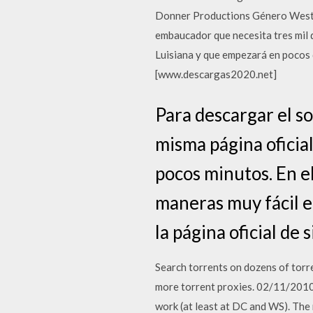
Donner Productions Género Wester
embaucador que necesita tres mil d
Luisiana y que empezará en pocos d
[www.descargas2020.net]
Para descargar el s
misma página oficial
pocos minutos. En e
maneras muy fácil en
la página oficial de 
Search torrents on dozens of torre
more torrent proxies. 02/11/2010 ·
work (at least at DC and WS). The 