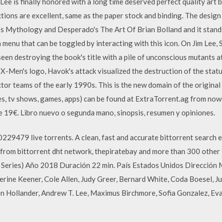
Lee is finally honored with a long time deserved perfect quality art 
ions are excellent, same as the paper stock and binding. The design 
ss Mythology and Desperado's The Art Of Brian Bolland and it stan
 menu that can be toggled by interacting with this icon. On Jim Lee, 
een destroying the book's title with a pile of unconscious mutants at
e X-Men's logo, Havok's attack visualized the destruction of the stat
r teams of the early 1990s. This is the new domain of the original 
es, tv shows, games, apps) can be found at ExtraTorrent.ag from no
 19€. Libro nuevo o segunda mano, sinopsis, resumen y opiniones.
229479 live torrents. A clean, fast and accurate bittorrent search e
a from bittorrent dht network, thepiratebay and more than 300 other 
TV Series) Año 2018 Duración 22 min. País Estados Unidos Direcció
erine Keener, Cole Allen, Judy Greer, Bernard White, Coda Boesel, J
en Hollander, Andrew T. Lee, Maximus Birchmore, Sofia Gonzalez, Ev