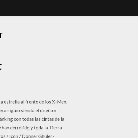
T
t
 estrella al frente de los X-Men.
ro siguió siendo el director
nking con todas las cintas de la
 han derretido y toda la Tierra
os / Icon / Donner/Shuler-