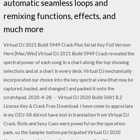
automatic seamless loops and
remixing functions, effects, and
much more
Virtual DJ 2021 Build 5949 Crack Plus Serial Key Full Version
Here [Mac/Win] Virtual DJ 2021 Build 5949 Crack revealed the
spectral power of each song in a chart along the top showing
selections and at a chart in every deck. Virtual DJ mechanically
incorporated our choice into the key spectral view (that may be
captured, hauled, and changed ) and packed it onto the
scratchpad. 2020-4-28 · Virtual DJ 2020 Build 5681 8.2
License Key & Crack Free Download. I have come to appreciate
in my DDJ-SR did not have lost in translation from Virtual DJ
Crack. Rolls and Sexy Cues were powerful on the operation
pads, so the Sampler button participated Virtual DJ 2020