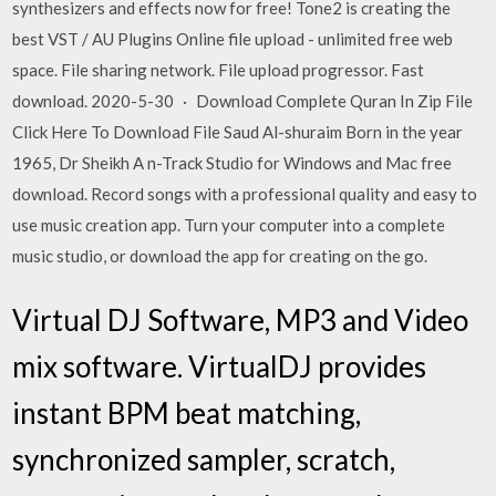
synthesizers and effects now for free! Tone2 is creating the
best VST / AU Plugins Online file upload - unlimited free web
space. File sharing network. File upload progressor. Fast
download. 2020-5-30 · Download Complete Quran In Zip File
Click Here To Download File Saud Al-shuraim Born in the year
1965, Dr Sheikh A n-Track Studio for Windows and Mac free
download. Record songs with a professional quality and easy to
use music creation app. Turn your computer into a complete
music studio, or download the app for creating on the go.
Virtual DJ Software, MP3 and Video
mix software. VirtualDJ provides
instant BPM beat matching,
synchronized sampler, scratch,