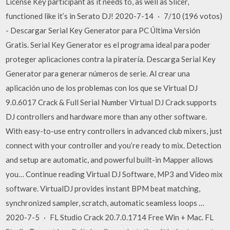
License Key participant as it needs to, as well as Slicer,
functioned like it’s in Serato DJ! 2020-7-14 · 7/10 (196 votos)
- Descargar Serial Key Generator para PC Última Versión
Gratis. Serial Key Generator es el programa ideal para poder
proteger aplicaciones contra la piratería. Descarga Serial Key
Generator para generar números de serie. Al crear una
aplicación uno de los problemas con los que se Virtual DJ
9.0.6017 Crack & Full Serial Number Virtual DJ Crack supports
DJ controllers and hardware more than any other software.
With easy-to-use entry controllers in advanced club mixers, just
connect with your controller and you’re ready to mix. Detection
and setup are automatic, and powerful built-in Mapper allows
you… Continue reading Virtual DJ Software, MP3 and Video mix
software. VirtualDJ provides instant BPM beat matching,
synchronized sampler, scratch, automatic seamless loops …
2020-7-5 · FL Studio Crack 20.7.0.1714 Free Win + Mac. FL