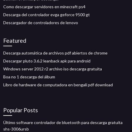
Como descargar servidores en minecraft ps4
Descarga del controlador evga geforce 9500 gt
Descargador de controladores de lenovo
Featured
Descarga automática de archivos pdf abiertos de chrome
Descargar pluto 3.6.2 leanback apk para android
Windows server 2012 r2 archivo iso descarga gratuita
Boa no 1 descarga del álbum
Libro de hardware de computadora en bengalí pdf download
Popular Posts
Último software controlador de bluetooth para descarga gratuita
shs-3006ursb