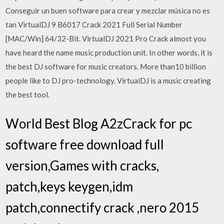
Conseguir un buen software para crear y mezclar música no es
tan VirtualDJ 9 B6017 Crack 2021 Full Serial Number
[MAC/Win] 64/32-Bit. VirtualDJ 2021 Pro Crack almost you
have heard the name music production unit. In other words, it is
the best DJ software for music creators. More than10 billion
people like to DJ pro-technology. VirtualDJ is a music creating
the best tool.
World Best Blog A2zCrack for pc
software free download full
version,Games with cracks,
patch,keys keygen,idm
patch,connectify crack ,nero 2015