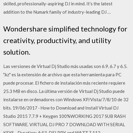
skilled, professionally-aspiring DJ in mind. It’s the latest
addition to the Numark family of industry-leading DJ …
Wondershare simplified technology for
creativity, productivity, and utility
solution.
Las versiones de Virtual Dj Studio más usadas son 6.9, 6.7 y 6.5.
".kz" es la extensión de archivo que esta herramienta para PC
puede procesar. El fichero de instalación más reciente requiere
25.3 MB en disco. La última versión de Virtual Dj Studio puede
instalarse en ordenadores con Windows XP/Vista/7/8/10 de 32
bits. 19/06/2017 · How to Download and Install Virtual DJ
Studio 2015 7.7.9 + Keygen 100%WORKING 2017 SUB RASH
SOFTWARE. VIRTUAL DJ PRO 7 DOWNLOAD WITH SERIAL
KEYS - Duration: 4:53. DELPPY and WAZZ 7,112