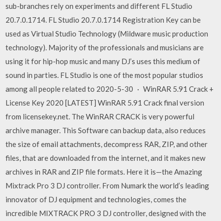
sub-branches rely on experiments and different FL Studio
20.7.0.1714. FL Studio 20.7.0.1714 Registration Key can be
used as Virtual Studio Technology (Mildware music production
technology). Majority of the professionals and musicians are
using it for hip-hop music and many DJ’s uses this medium of
sound in parties. FL Studio is one of the most popular studios
among all people related to 2020-5-30 · WinRAR 5.91 Crack +
License Key 2020 [LATEST] WinRAR 5.91 Crack final version
from licensekey.net. The WinRAR CRACK is very powerful
archive manager. This Software can backup data, also reduces
the size of email attachments, decompress RAR, ZIP, and other
files, that are downloaded from the internet, and it makes new
archives in RAR and ZIP file formats. Here it is—the Amazing
Mixtrack Pro 3 DJ controller. From Numark the world’s leading
innovator of DJ equipment and technologies, comes the
incredible MIXTRACK PRO 3 DJ controller, designed with the