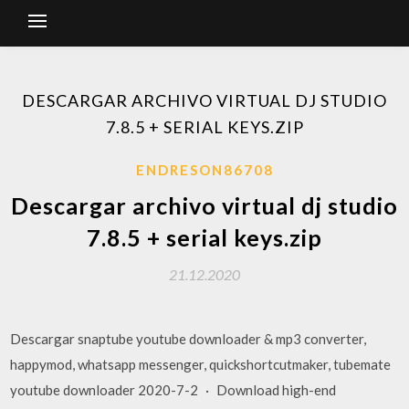
DESCARGAR ARCHIVO VIRTUAL DJ STUDIO
7.8.5 + SERIAL KEYS.ZIP
ENDRESON86708
Descargar archivo virtual dj studio
7.8.5 + serial keys.zip
21.12.2020
Descargar snaptube youtube downloader & mp3 converter,
happymod, whatsapp messenger, quickshortcutmaker, tubemate
youtube downloader 2020-7-2 · Download high-end