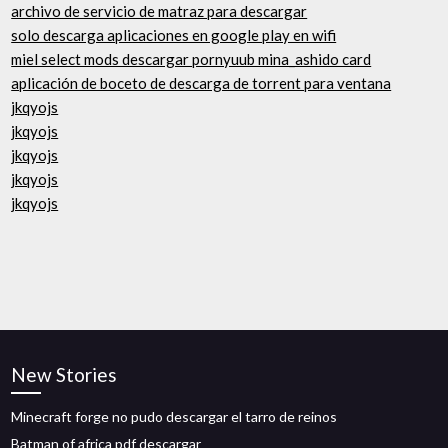
archivo de servicio de matraz para descargar
solo descarga aplicaciones en google play en wifi
miel select mods descargar pornyuub mina_ashido card
aplicación de boceto de descarga de torrent para ventana
jkqyojs
jkqyojs
jkqyojs
jkqyojs
jkqyojs
New Stories
Minecraft forge no pudo descargar el tarro de reinos
Batman of africa pdf descargar