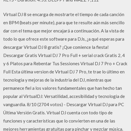
Virtual DJ 8 se encarga de mostrarte el tiempo de cada canción
en BPM (beats per minute), para que te resulte aún más sencillo
dar con el tema que mejor encajará a continuación. A la vista de
todo lo que ofrece este software para DJs, ¿a qué esperas para
descargar Virtual DJ 8 gratis? ¡Que comience la fiesta!
Descargar Gratis Virtual DJ 7 Pro Full + serial crack Gratis 2, 4
y 6 Platos para Rebentar Tus Sessiones Virtual DJ 7 Pro + Crack
Full Esta última version de Virtual DJ 7 Pro, te trae lo último en
tecnologia y mejoras de la industria del DJ, mientras que
permanece fiel a los valores fundamentales que han hecho tan
popular al VirtualDJ: Versatilidad, accesibilidad y tecnologia de
vanguardia. 8/10 (2704 votos) - Descargar Virtual DJ para PC
Última Versión Gratis. Virtual DJ cuenta con todo tipo de
funciones y características que lo convierten en una de las
mejores herramientas gratuitas para pinchar y mezclar música.