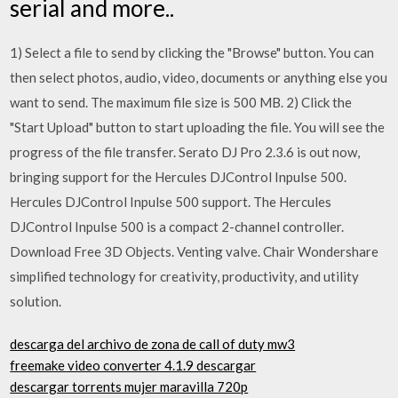
serial and more..
1) Select a file to send by clicking the "Browse" button. You can
then select photos, audio, video, documents or anything else you
want to send. The maximum file size is 500 MB. 2) Click the
"Start Upload" button to start uploading the file. You will see the
progress of the file transfer. Serato DJ Pro 2.3.6 is out now,
bringing support for the Hercules DJControl Inpulse 500.
Hercules DJControl Inpulse 500 support. The Hercules
DJControl Inpulse 500 is a compact 2-channel controller.
Download Free 3D Objects. Venting valve. Chair Wondershare
simplified technology for creativity, productivity, and utility
solution.
descarga del archivo de zona de call of duty mw3
freemake video converter 4.1.9 descargar
descargar torrents mujer maravilla 720p