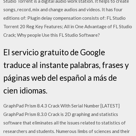
Studio Torrent is a digital audio work station. It helps to create
songs, record, mix and change audios and videos. It has four
editions of: Plugin delay compensation consists of: FL Studio
Torrent 20 Reg Key Features; All in One Advantage of FL Studio
Crack; Why people Use this FL Studio Software?
El servicio gratuito de Google
traduce al instante palabras, frases y
páginas web del español a más de
cien idiomas.
GraphPad Prism 8.4.3 Crack With Serial Number [LATEST]
GraphPad Prism 8.3.0 Crack is 2D graphing and statistics
software that eliminates all the issues related to statistics of
researchers and students. Numerous limbs of sciences and their